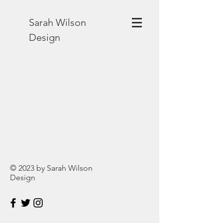
Sarah Wilson
Design
© 2023 by Sarah Wilson
Design