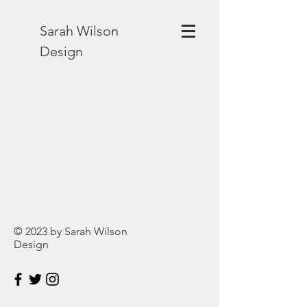
Sarah Wilson
Design
© 2023 by Sarah Wilson
Design