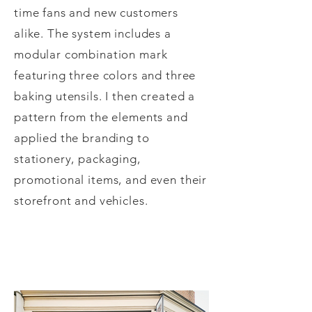
time fans and new customers
alike. The system includes a
modular combination mark
featuring three colors and three
baking utensils. I then created a
pattern from the elements and
applied the branding to
stationery, packaging,
promotional items, and even their
storefront and vehicles.