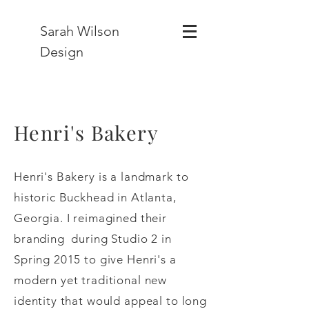
Sarah Wilson
Design
Henri's Bakery
Henri's Bakery is a landmark to
historic Buckhead in Atlanta,
Georgia. I reimagined their
branding during Studio 2 in
Spring 2015 to give Henri's a
modern yet traditional new
identity that would appeal to long